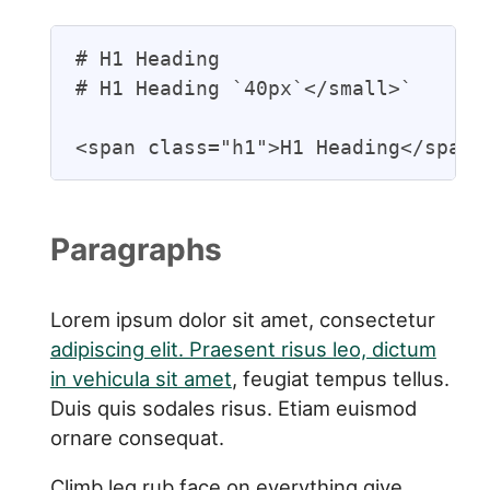
# H1 Heading

# H1 Heading `40px`</small>`

<span class="h1">H1 Heading</span>
Paragraphs
Lorem ipsum dolor sit amet, consectetur
adipiscing elit. Praesent risus leo, dictum
in vehicula sit amet
, feugiat tempus tellus.
Duis quis sodales risus. Etiam euismod
ornare consequat.
Climb leg rub face on everything give