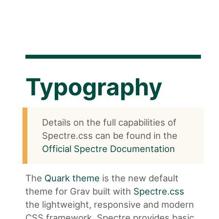
Typography
Details on the full capabilities of
Spectre.css can be found in the
Official Spectre Documentation
The
Quark theme
is the new default
theme for Grav built with
Spectre.css
the lightweight, responsive and modern
CSS framework. Spectre provides basic