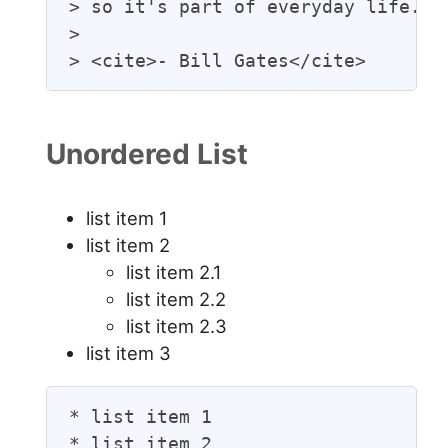
> so it's part of everyday life.

>

> <cite>- Bill Gates</cite>
Unordered List
list item 1
list item 2
list item 2.1
list item 2.2
list item 2.3
list item 3
* list item 1

* list item 2
