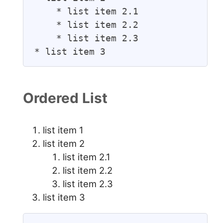
    * list item 2.1

    * list item 2.2

    * list item 2.3

* list item 3
Ordered List
list item 1
list item 2
list item 2.1
list item 2.2
list item 2.3
list item 3