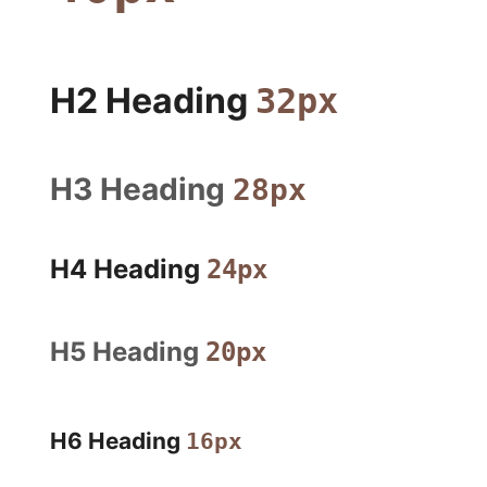
H2 Heading
32px
H3 Heading
28px
H4 Heading
24px
H5 Heading
20px
H6 Heading
16px