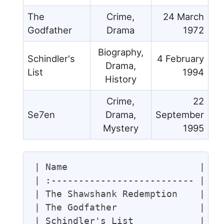
The
Crime,
24 March
Godfather
Drama
1972
Biography,
Schindler's
4 February
Drama,
List
1994
History
Crime,
22
Se7en
Drama,
September
Mystery
1995
| Name                        | Ge
| :-------------------------- | :-
| The Shawshank Redemption    | Cr
| The Godfather               | Cr
| Schindler's List            | Bi