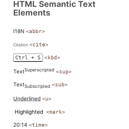
HTML Semantic Text
Elements
I18N
<abbr>
<cite>
Citation
Ctrl + S
<kbd>
Superscripted
Text
<sup>
Text
<sub>
Subscripted
Underlined
<u>
Highlighted
<mark>
20:14
<time>