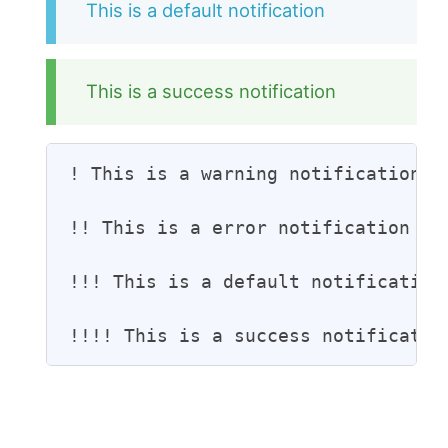
This is a default notification
This is a success notification
! This is a warning notification

!! This is a error notification

!!! This is a default notification

!!!! This is a success notificatio