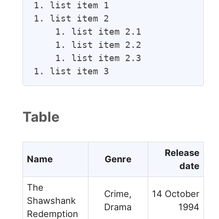
1. list item 1

1. list item 2

    1. list item 2.1

    1. list item 2.2

    1. list item 2.3

1. list item 3
Table
Release
Name
Genre
date
The
Crime,
14 October
Shawshank
Drama
1994
Redemption