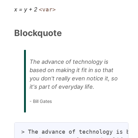
x = y + 2
<var>
Blockquote
The advance of technology is
based on making it fit in so that
you don't really even notice it, so
it's part of everyday life.
- Bill Gates
> The advance of technology is bas