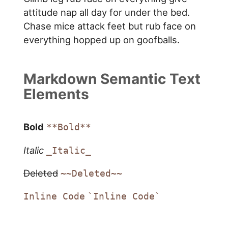
attitude nap all day for under the bed.
Chase mice attack feet but rub face on
everything hopped up on goofballs.
Markdown Semantic Text
Elements
Bold
**Bold**
Italic
_Italic_
Deleted
~~Deleted~~
Inline Code
`Inline Code`