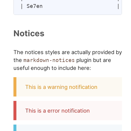
| Se7en                       | Cr
Notices
The notices styles are actually provided by
the
plugin but are
markdown-notices
useful enough to include here:
This is a warning notification
This is a error notification